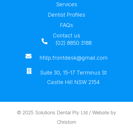
Services
Dentist Profiles
FAQs
Contact us
(02) 8850 3188
hfdp.frontdesk@gmail.com
Suite 30, 15-17 Terminus St
Castle Hill NSW 2154
© 2025
Solutions Dental Pty Ltd
/ Website by
Christom