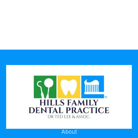
About