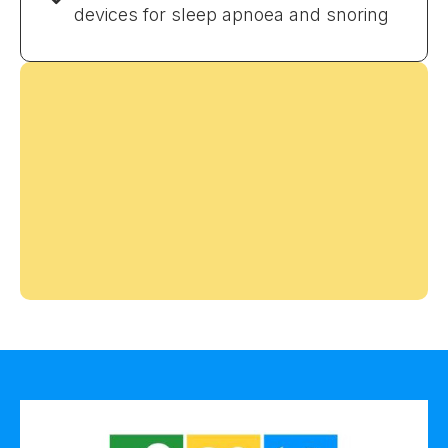
devices for sleep apnoea and snoring