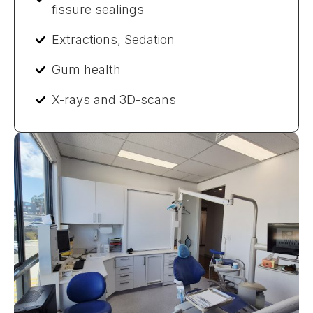
fissure sealings
Extractions, Sedation
Gum health
X-rays and 3D-scans