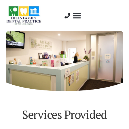
About Us
Dentist Profiles
Services Provided