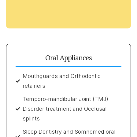
Oral Appliances
Mouthguards and Orthodontic
retainers
Temporo-mandibular Joint (TMJ)
Disorder treatment and Occlusal
splints
Sleep Dentistry and Somnomed oral