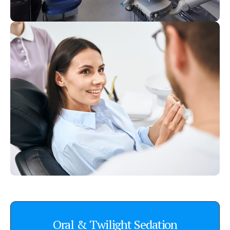
Oral & Twilight Sedation