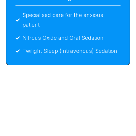
Specialised care for the anxious
patient
Nitrous Oxide and Oral Sedation
Twilight Sleep (Intravenous) Sedation