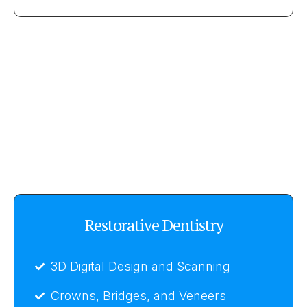
Restorative Dentistry
3D Digital Design and Scanning
Crowns, Bridges, and Veneers