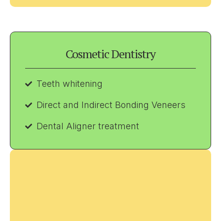
Cosmetic Dentistry
Teeth whitening
Direct and Indirect Bonding Veneers
Dental Aligner treatment