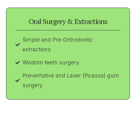
Oral Surgery & Extractions
Simple and Pre-Orthodontic
extractions
Wisdom teeth surgery
Preventative and Laser (Picasso) gum
surgery