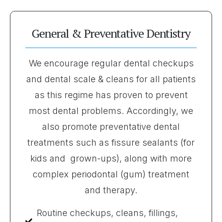
General & Preventative Dentistry
We encourage regular dental checkups
and dental scale & cleans for all patients
as this regime has proven to prevent
most dental problems. Accordingly, we
also promote preventative dental
treatments such as fissure sealants (for
kids and grown-ups), along with more
complex periodontal (gum) treatment
and therapy.
Routine checkups, cleans, fillings,