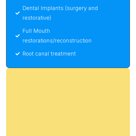
Dental Implants (surgery and
restorative)
Full Mouth
restorations/reconstruction
Root canal treatment