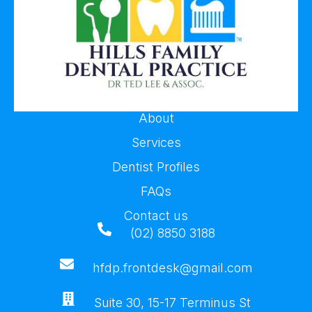
About
Services
Dentist Profiles
FAQs
Contact us
(02) 8850 3188
hfdp.frontdesk@gmail.com
Suite 30, 15-17 Terminus St