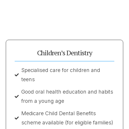
Children’s Dentistry
Specialised care for children and
teens
Good oral health education and habits
from a young age
Medicare Child Dental Benefits
scheme available (for eligible families)